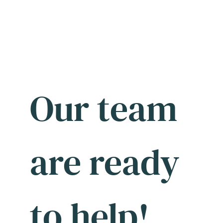
Our team 
are ready 
to help!