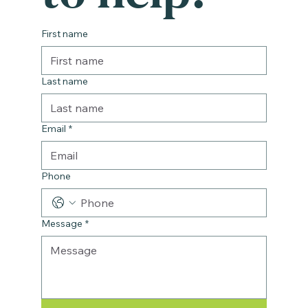
First name
Last name
Email
*
Phone
Message
*